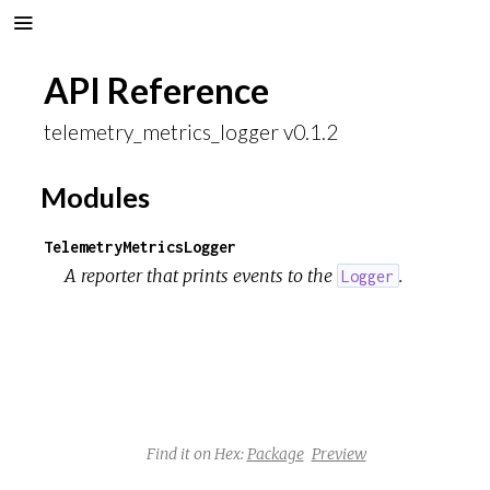
API Reference
telemetry_metrics_logger v0.1.2
Modules
TelemetryMetricsLogger
A reporter that prints events to the
.
Logger
Find it on Hex:
Package
Preview