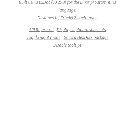
Built using
ExDoc
(v0.25.3) for the
Elixir programming
language
.
Designed by
Friedel Ziegelmayer
.
API Reference
Display keyboard shortcuts
Toggle night mode
Go to a HexDocs package
Disable tooltips